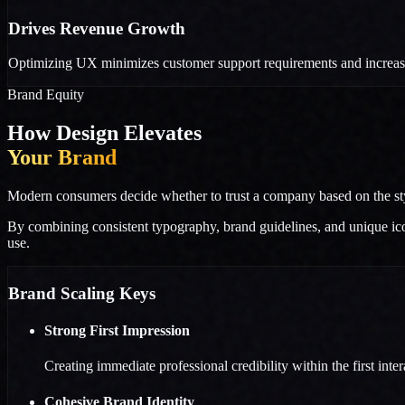
Drives Revenue Growth
Optimizing UX minimizes customer support requirements and increases
Brand Equity
How Design Elevates
Your Brand
Modern consumers decide whether to trust a company based on the styli
By combining consistent typography, brand guidelines, and unique icon 
use.
Brand Scaling Keys
Strong First Impression
Creating immediate professional credibility within the first inter
Cohesive Brand Identity