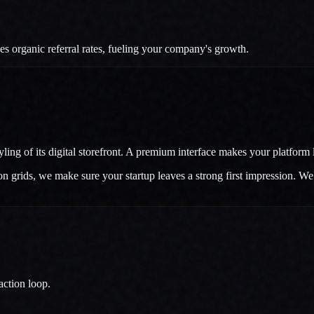
 organic referral rates, fueling your company's growth.
ng of its digital storefront. A premium interface makes your platform lo
grids, we make sure your startup leaves a strong first impression. We bu
action loop.