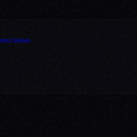
erce Solutions