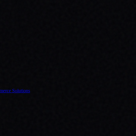
erce Solutions