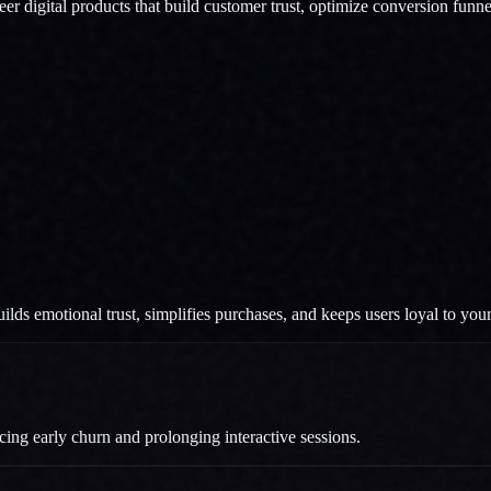
eer digital products that build customer trust, optimize conversion funn
ilds emotional trust, simplifies purchases, and keeps users loyal to you
ucing early churn and prolonging interactive sessions.