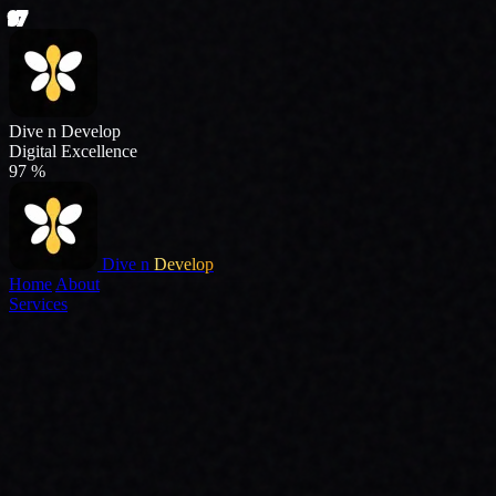
Dive n
Develop
Home
About
Services