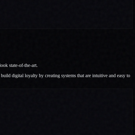
ok state-of-the-art.
ild digital loyalty by creating systems that are intuitive and easy to