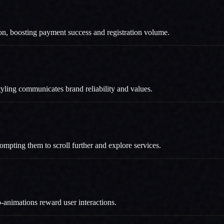
tion, boosting payment success and registration volume.
 styling communicates brand reliability and values.
prompting them to scroll further and explore services.
o-animations reward user interactions.