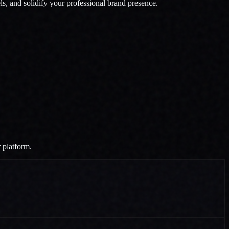
els, and solidify your professional brand presence.
r platform.