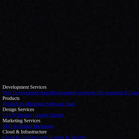
Development Services
Web Development
App Development
Software Development
E-Comm
Products
WhatsApp Marketing Software
SaaS
Design Services
UI/UX Design
Graphic Design
Marketing Services
SEO & Digital Marketing
Cloud & Infrastructure
Cloud & DevOps
Web Hosting & Security