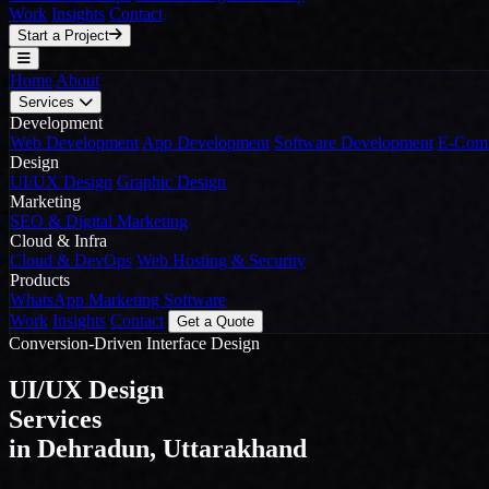
Work
Insights
Contact
Start a Project
Home
About
Services
Development
Web Development
App Development
Software Development
E-Comm
Design
UI/UX Design
Graphic Design
Marketing
SEO & Digital Marketing
Cloud & Infra
Cloud & DevOps
Web Hosting & Security
Products
WhatsApp Marketing Software
Work
Insights
Contact
Get a Quote
Conversion-Driven Interface Design
UI/UX Design
Services
in Dehradun, Uttarakhand