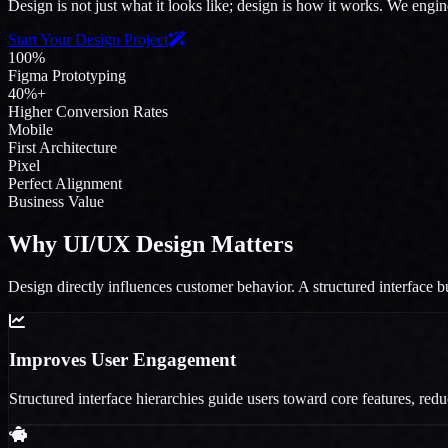
Design is not just what it looks like; design is how it works. We engin
Start Your Design Project
100%
Figma Prototyping
40%+
Higher Conversion Rates
Mobile
First Architecture
Pixel
Perfect Alignment
Business Value
Why UI/UX Design Matters
Design directly influences customer behavior. A structured interface bu
Improves User Engagement
Structured interface hierarchies guide users toward core features, red