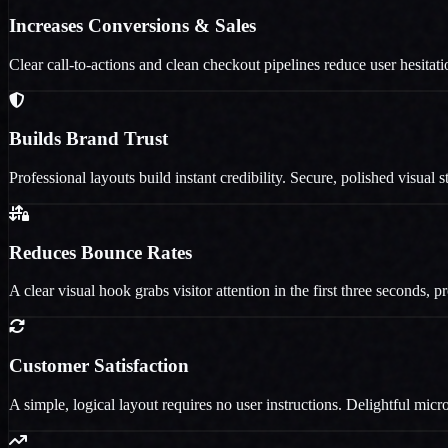
Increases Conversions & Sales
Clear call-to-actions and clean checkout pipelines reduce user hesita
Builds Brand Trust
Professional layouts build instant credibility. Secure, polished visual
Reduces Bounce Rates
A clear visual hook grabs visitor attention in the first three seconds, 
Customer Satisfaction
A simple, logical layout requires no user instructions. Delightful micr