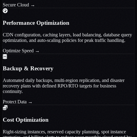
Secure Cloud
→
Performance Optimization
CDN configuration, caching layers, load balancing, database query
optimization, and auto-scaling policies for peak traffic handling.
Optimize Speed
→
Backup & Recovery
Automated daily backups, multi-region replication, and disaster
recovery plans with defined RPO/RTO targets for business
continuity.
Protect Data
→
Cost Optimization
Right-sizing instances, reserved capacity planning, spot instance