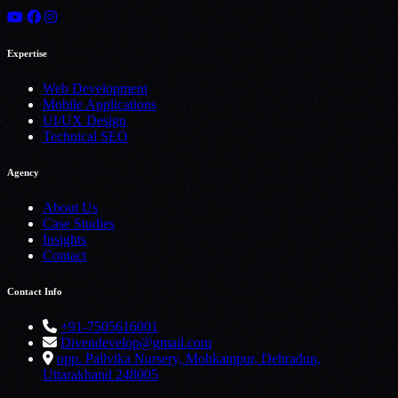
Expertise
Web Development
Mobile Applications
UI/UX Design
Technical SEO
Agency
About Us
Case Studies
Insights
Contact
Contact Info
+91-7505616001
Divendevelop@gmail.com
opp. Pallvika Nursery, Mohkampur, Dehradun,
Uttarakhand 248005