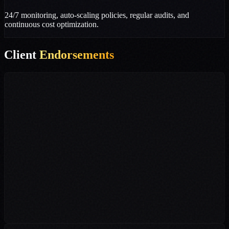
24/7 monitoring, auto-scaling policies, regular audits, and
continuous cost optimization.
Client
Endorsements
"Dive n Develop completely transformed our digital presence in
Dehradun. Their targeted SEO and digital marketing strategies
multiplied our student reach. Furthermore, their flawless IT
infrastructure setup and personal branding efforts have established
us as a top academy."
Management Team
Vijay Academy, Dehradun