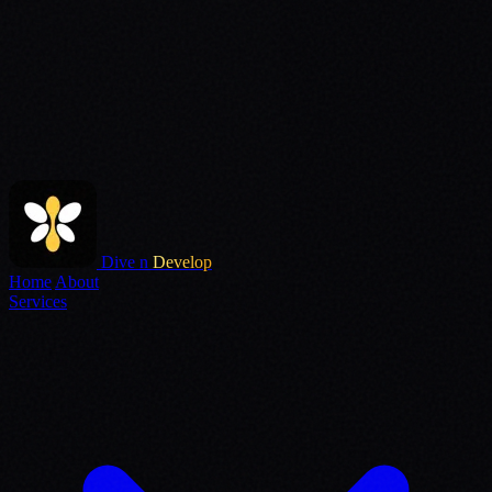
Dive n
Develop
Home
About
Services