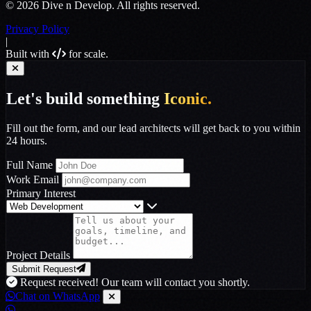
© 2026 Dive n Develop. All rights reserved.
Privacy Policy
|
Built with
for scale.
Let's build something
Iconic.
Fill out the form, and our lead architects will get back to you within
24 hours.
Full Name
Work Email
Primary Interest
Project Details
Submit Request
Request received! Our team will contact you shortly.
Chat on WhatsApp