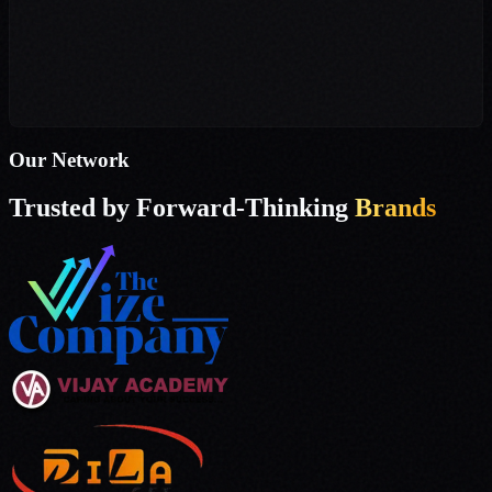
Operations Head
Dila Enterprise
Our Network
Trusted by Forward-Thinking
Brands