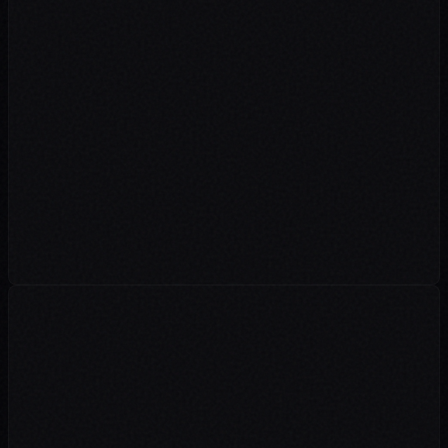
"As a premier IELTS institute, our portal faces heavy traffic and
requires strict data security. Dive n Develop handles our complete
web management and load balancing effortlessly. Their robust
security measures give us total peace of mind during peak admission
seasons."
Administration
Rosemounts Institute
"We rely heavily on a stable technical backbone for our daily
operations. Dive n Develop expertly overhauled our entire IT
infrastructure and currently manages our corporate website. Their
proactive approach means we operate with zero downtime."