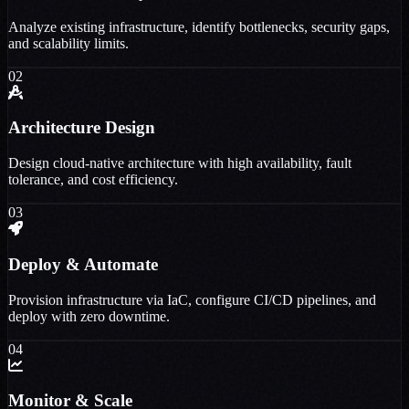
Analyze existing infrastructure, identify bottlenecks, security gaps,
and scalability limits.
02
Architecture Design
Design cloud-native architecture with high availability, fault
tolerance, and cost efficiency.
03
Deploy & Automate
Provision infrastructure via IaC, configure CI/CD pipelines, and
deploy with zero downtime.
04
Monitor & Scale