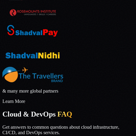
& many more global partners
Learn More
Cloud & DevOps
FAQ
Get answers to common questions about cloud infrastructure,
CI/CD, and DevOps services.