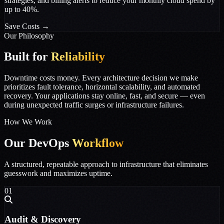
strategies, and billing alerts to reduce your monthly cloud spend by
up to 40%.
Save Costs
→
Our Philosophy
Built for
Reliability
Downtime costs money. Every architecture decision we make
prioritizes fault tolerance, horizontal scalability, and automated
recovery. Your applications stay online, fast, and secure — even
during unexpected traffic surges or infrastructure failures.
How We Work
Our DevOps
Workflow
A structured, repeatable approach to infrastructure that eliminates
guesswork and maximizes uptime.
01
Audit & Discovery