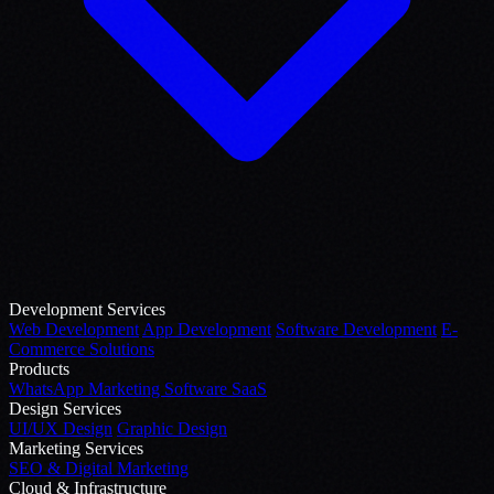
Development Services
Web Development
App Development
Software Development
E-
Commerce Solutions
Products
WhatsApp Marketing Software
SaaS
Design Services
UI/UX Design
Graphic Design
Marketing Services
SEO & Digital Marketing
Cloud & Infrastructure