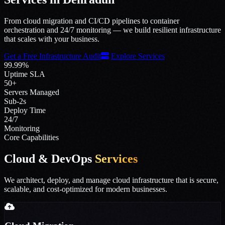
From cloud migration and CI/CD pipelines to container
orchestration and 24/7 monitoring — we build resilient infrastructure
that scales with your business.
Get a Free Infrastructure Audit
Explore Services
99.99%
Uptime SLA
50+
Servers Managed
Sub-2s
Deploy Time
24/7
Monitoring
Core Capabilities
Cloud & DevOps
Services
We architect, deploy, and manage cloud infrastructure that is secure,
scalable, and cost-optimized for modern businesses.