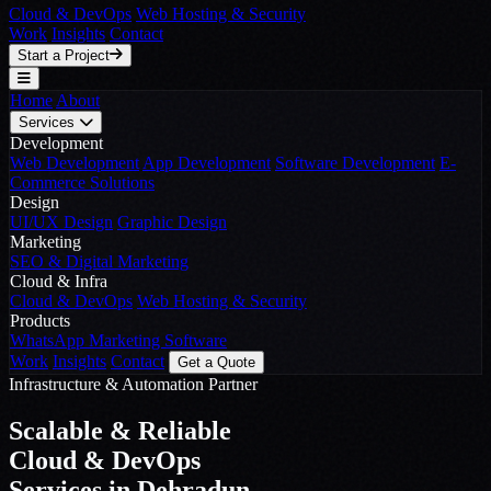
Cloud & DevOps
Web Hosting & Security
Work
Insights
Contact
Start a Project
Home
About
Services
Development
Web Development
App Development
Software Development
E-
Commerce Solutions
Design
UI/UX Design
Graphic Design
Marketing
SEO & Digital Marketing
Cloud & Infra
Cloud & DevOps
Web Hosting & Security
Products
WhatsApp Marketing Software
Work
Insights
Contact
Get a Quote
Infrastructure & Automation Partner
Scalable & Reliable
Cloud & DevOps
Services in Dehradun