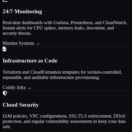
24/7 Monitoring
Real-time dashboards with Grafana, Prometheus, and CloudWatch.
Instant alerts for CPU spikes, memory leaks, downtime, and
security threats.
Monitor Systems
→
Infrastructure as Code
Terraform and CloudFormation templates for version-controlled,
repeatable, and auditable infrastructure provisioning.
Codify Infra
→
Cloud Security
IAM policies, VPC configurations, SSL/TLS enforcement, DDoS
protection, and regular vulnerability assessments to keep your data
safe.