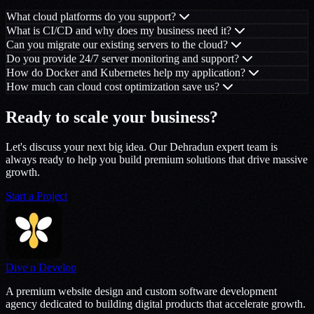
What cloud platforms do you support?
What is CI/CD and why does my business need it?
Can you migrate our existing servers to the cloud?
Do you provide 24/7 server monitoring and support?
How do Docker and Kubernetes help my application?
How much can cloud cost optimization save us?
Ready to scale your business?
Let's discuss your next big idea. Our Dehradun expert team is
always ready to help you build premium solutions that drive massive
growth.
Start a Project
Dive n Develop
A premium website design and custom software development
agency dedicated to building digital products that accelerate growth.