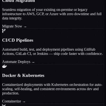
Cloud Migration
Seamless migration of your existing on-premise or legacy
infrastructure to AWS, GCP, or Azure with zero downtime and full
data integrity.
Migrate Now
→
CI/CD Pipelines
Automated build, test, and deployment pipelines using GitHub
Actions, GitLab CI, or Jenkins — ship code faster with confidence.
Automate Deploys
→
Docker & Kubernetes
Containerized deployments with Kubernetes orchestration for auto-
scaling, self-healing, and consistent environments across dev and
production.
Containerize
→