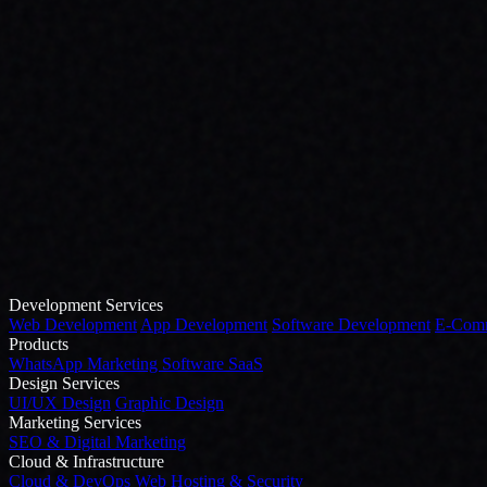
Development Services
Web Development
App Development
Software Development
E-Comm
Products
WhatsApp Marketing Software
SaaS
Design Services
UI/UX Design
Graphic Design
Marketing Services
SEO & Digital Marketing
Cloud & Infrastructure
Cloud & DevOps
Web Hosting & Security