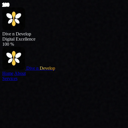
Dive n
Develop
Home
About
Services