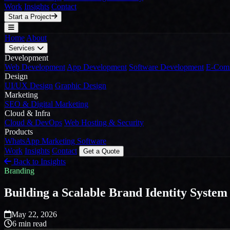
Work
Insights
Contact
Start a Project
Home
About
Services
Development
Web Development
App Development
Software Development
E-Comm
Design
UI/UX Design
Graphic Design
Marketing
SEO & Digital Marketing
Cloud & Infra
Cloud & DevOps
Web Hosting & Security
Products
WhatsApp Marketing Software
Work
Insights
Contact
Get a Quote
Back to Insights
Branding
Building a Scalable Brand Identity System
May 22, 2026
6 min read