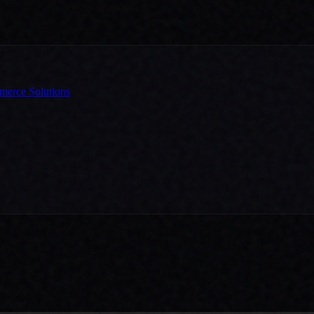
erce Solutions