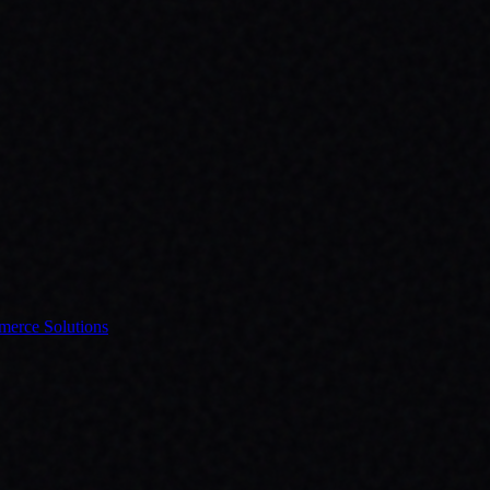
erce Solutions